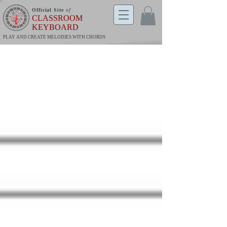
Official Site
of
CLASSROOM
KEYBOARD
PLAY AND CREATE MELODIES WITH CHORDS