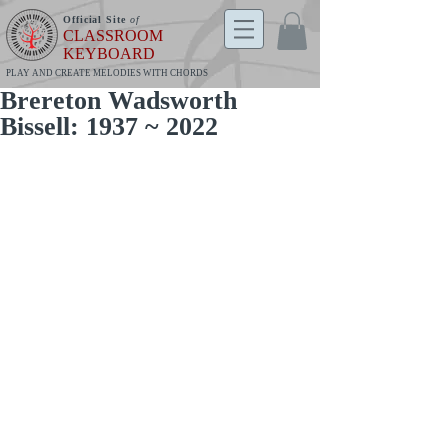
Official Site
of
CLASSROOM
KEYBOARD
PLAY AND CREATE MELODIES WITH CHORDS
Brereton Wadsworth
Bissell: 1937 ~ 2022