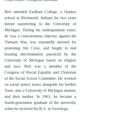
Bret attended Earlham College, a Quaker 
school in Richmond, Indiana for two years 
before transferring to the University of 
Michigan. During his undergraduate years, 
he was a conscientious objector against the 
Vietnam War, was repeatedly arrested for 
protesting Jim Crow, and fought to end 
housing discrimination practiced by the 
University of Michigan based on religion 
and race. Bret was a member of the 
Congress of Racial Equality and Chairman 
of the Social Action Committee. He worked 
on social justice issues alongside his brother 
Torre, also a University of Michigan student, 
and their mother. In 1963, he became a 
fourth-generation graduate of the university 
when he received his B.A. in Sociology.