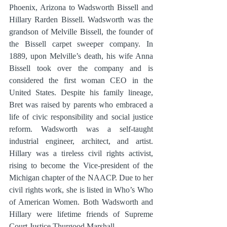
Phoenix, Arizona to Wadsworth Bissell and 
Hillary Rarden Bissell. Wadsworth was the 
grandson of Melville Bissell, the founder of 
the Bissell carpet sweeper company. In 
1889, upon Melville’s death, his wife Anna 
Bissell took over the company and is 
considered the first woman CEO in the 
United States. Despite his family lineage, 
Bret was raised by parents who embraced a 
life of civic responsibility and social justice 
reform. Wadsworth was a self-taught 
industrial engineer, architect, and artist. 
Hillary was a tireless civil rights activist, 
rising to become the Vice-president of the 
Michigan chapter of the NAACP. Due to her 
civil rights work, she is listed in Who’s Who 
of American Women. Both Wadsworth and 
Hillary were lifetime friends of Supreme 
Court Justice Thurgood Marshall.