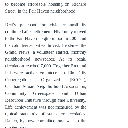
to become affordable housing on Richard 
Street, in the Fair Haven neighborhood.
Bret’s penchant for civic responsibility 
continued after retirement. His family moved 
to the Fair Haven neighborhood in 2005 and 
his volunteer activities thrived. He started the 
Grand News, a volunteer staffed, monthly 
neighborhood newspaper. At its peak, 
circulation reached 7,000. Together Bret and 
Pat were active volunteers in Elm City  
Congregations Organized (ECCO), 
Chatham Square Neighborhood Association, 
Community Greenspace, and Urban 
Resources Initiative through Yale University. 
Life achievement was not measured by the 
typical standards of status or accolades. 
Rather, by how committed one was to the 
greater good.