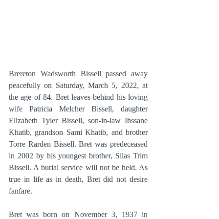
Brereton Wadsworth Bissell passed away 
peacefully on Saturday, March 5, 2022, at 
the age of 84. Bret leaves behind his loving 
wife Patricia Melcher Bissell, daughter 
Elizabeth Tyler Bissell, son-in-law Ihssane 
Khatib, grandson Sami Khatib, and brother 
Torre Rarden Bissell. Bret was predeceased 
in 2002 by his youngest brother, Silas Trim 
Bissell. A burial service will not be held. As 
true in life as in death, Bret did not desire 
fanfare.
Bret was born on November 3, 1937 in 