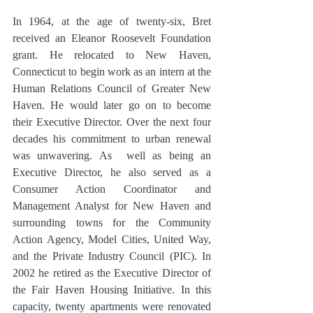
In 1964, at the age of twenty-six, Bret 
received an Eleanor Roosevelt Foundation 
grant. He relocated to New Haven, 
Connecticut to begin work as an intern at the 
Human Relations Council of Greater New 
Haven. He would later go on to become 
their Executive Director. Over the next four 
decades his commitment to urban renewal 
was unwavering. As  well as being an 
Executive Director, he also served as a 
Consumer Action Coordinator and 
Management Analyst for New Haven and 
surrounding towns for the Community 
Action Agency, Model Cities, United Way, 
and the Private Industry Council (PIC). In 
2002 he retired as the Executive Director of 
the Fair Haven Housing Initiative. In this 
capacity, twenty apartments were renovated 