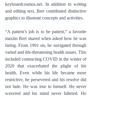
keyboardcosmos.net. In addition to writing 
and editing text, Bret contributed distinctive 
graphics to illustrate concepts and activities.
“A patient’s job is to be patient,” a favorite 
maxim Bret shared when asked how he was 
faring. From 1991 on, he navigated through 
varied and life-threatening health issues. This 
included contracting COVID in the winter of 
2020 that exacerbated the plight of his 
health. Even while his life became more 
restrictive, he persevered and his resolve did 
not fade. He was true to himself. He never 
wavered and his mind never faltered. He 
was the pragmatic, analytical, and profound 
thinker until his last breath.
Bret spent the final months of his life 
consulting on the day-to-day decisions for 