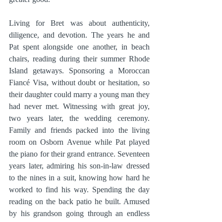
Living for Bret was about authenticity, 
diligence, and devotion. The years he and 
Pat spent alongside one another, in beach 
chairs, reading during their summer Rhode 
Island getaways. Sponsoring a Moroccan 
Fiancé Visa, without doubt or hesitation, so 
their daughter could marry a young man they 
had never met. Witnessing with great joy, 
two years later, the wedding ceremony. 
Family and friends packed into the living 
room on Osborn Avenue while Pat played 
the piano for their grand entrance. Seventeen 
years later, admiring his son-in-law dressed 
to the nines in a suit, knowing how hard he 
worked to find his way. Spending the day 
reading on the back patio he built. Amused 
by his grandson going through an endless 