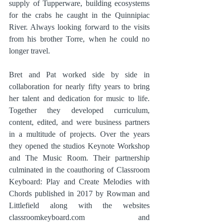
supply of Tupperware, building ecosystems 
for the crabs he caught in the Quinnipiac 
River. Always looking forward to the visits 
from his brother Torre, when he could no 
longer travel.
Bret and Pat worked side by side in 
collaboration for nearly fifty years to bring 
her talent and dedication for music to life. 
Together they developed curriculum, 
content, edited, and were business partners 
in a multitude of projects. Over the years 
they opened the studios Keynote Workshop 
and The Music Room. Their partnership 
culminated in the coauthoring of Classroom 
Keyboard: Play and Create Melodies with 
Chords published in 2017 by Rowman and 
Littlefield along with the websites 
classroomkeyboard.com and 