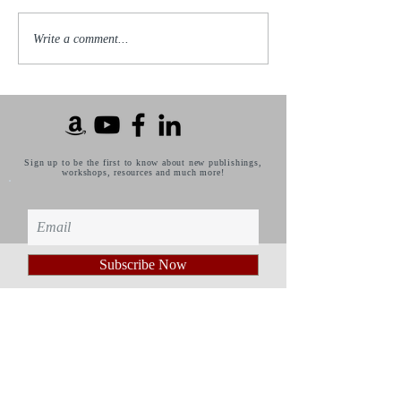
Write a comment...
Sign up to be the first to know about new publishings,
workshops, resources and much more!
Subscribe Now
Privacy Policy
Published by: