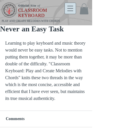
Official Site
of
CLASSROOM
KEYBOARD
PLAY AND CREATE MELODIES WITH CHORDS
Never an Easy Task
Learning to play keyboard and music theory 
would never be easy tasks. Not to mention 
putting them together, it may be more than 
double of the difficulty. "Classroom 
Keyboard: Play and Create Melodies with 
Chords" knits these two threads in the way 
which is the most concise, accessible and 
efficient that I have ever seen, but maintains 
its true musical authenticity.
Comments