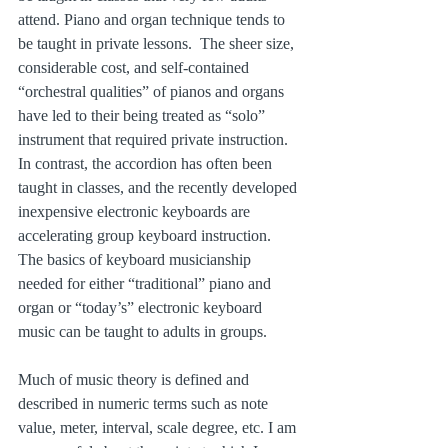
attend. Piano and organ technique tends to 
be taught in private lessons.  The sheer size, 
considerable cost, and self-contained 
“orchestral qualities” of pianos and organs 
have led to their being treated as “solo” 
instrument that required private instruction. 
In contrast, the accordion has often been 
taught in classes, and the recently developed 
inexpensive electronic keyboards are 
accelerating group keyboard instruction. 
The basics of keyboard musicianship 
needed for either “traditional” piano and 
organ or “today’s” electronic keyboard 
music can be taught to adults in groups.
Much of music theory is defined and 
described in numeric terms such as note 
value, meter, interval, scale degree, etc. I am 