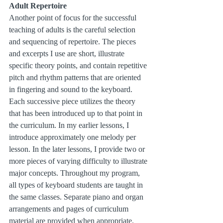
Adult Repertoire
Another point of focus for the successful 
teaching of adults is the careful selection 
and sequencing of repertoire. The pieces 
and excerpts I use are short, illustrate 
specific theory points, and contain repetitive 
pitch and rhythm patterns that are oriented 
in fingering and sound to the keyboard. 
Each successive piece utilizes the theory 
that has been introduced up to that point in 
the curriculum. In my earlier lessons, I 
introduce approximately one melody per 
lesson. In the later lessons, I provide two or 
more pieces of varying difficulty to illustrate 
major concepts. Throughout my program, 
all types of keyboard students are taught in 
the same classes. Separate piano and organ 
arrangements and pages of curriculum 
material are provided when appropriate. 