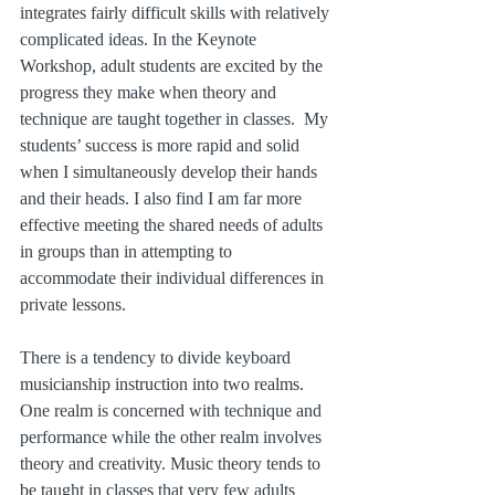
integrates fairly difficult skills with relatively 
complicated ideas. In the Keynote 
Workshop, adult students are excited by the 
progress they make when theory and 
technique are taught together in classes.  My 
students’ success is more rapid and solid 
when I simultaneously develop their hands 
and their heads. I also find I am far more 
effective meeting the shared needs of adults 
in groups than in attempting to 
accommodate their individual differences in 
private lessons.
There is a tendency to divide keyboard 
musicianship instruction into two realms.  
One realm is concerned with technique and 
performance while the other realm involves 
theory and creativity. Music theory tends to 
be taught in classes that very few adults 