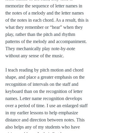
memorize the sequence of letter names in 
the notes of a melody and the letter names 
of the notes in each chord. As a result, this is 
what they remember or “hear” when they 
play, rather than the pitch and rhythm 
patterns of the melody and accompaniment. 
They mechanically play note-by-note 
without any sense of the music.
I teach reading by pitch motion and chord 
shape, and place a greater emphasis on the 
recognition of intervals on the staff and 
keyboard than on the recognition of letter 
names. Letter name recognition develops 
over a period of time. I use an enlarged staff 
in my earlier lessons to help emphasize 
distance and direction between notes. This 
also helps any of my students who have 