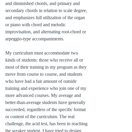
and diminished chords, and primary and 
secondary chords in relation to scale degree, 
and emphasizes full utilization of the organ 
or piano with chord and melodic 
improvisation, and alternating root-chord or 
arpeggio-type accompaniments.
My curriculum must accommodate two 
kinds of students: those who receive all or 
most of their training in my program as they 
move from course to course, and students 
who have had a fair amount of outside 
training and experience who join one of my 
more advanced courses. My average and 
better-than-average students have generally 
succeeded, regardless of the specific format 
or content of the curriculum. The real 
challenge, the acid test, has been in reaching 
the weaker student. I have tried to design 