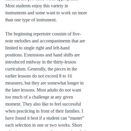
Most students enjoy this variety in 
instruments and some want to work on more 
than one type of instrument.
The beginning repertoire consists of five-
note melodies and accompaniments that are 
limited to single right and left-hand 
positions. Extensions and hand shifts are 
introduced midway in the thirty-lesson 
curriculum. Generally, the pieces in the 
earlier lessons do not exceed 8 to 16 
measures, but they are somewhat longer in 
the later lessons. Most adults do not want 
too much of a challenge at any given 
moment. They also like to feel successful 
when practicing in front of their families. I 
have found it best if a student can “master” 
each selection in one or two weeks. Short 