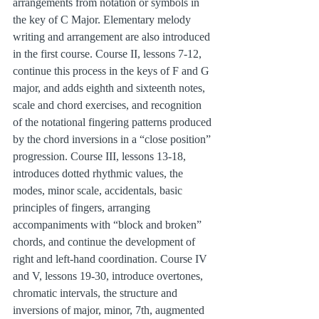
arrangements from notation or symbols in 
the key of C Major. Elementary melody 
writing and arrangement are also introduced 
in the first course. Course II, lessons 7-12, 
continue this process in the keys of F and G 
major, and adds eighth and sixteenth notes, 
scale and chord exercises, and recognition 
of the notational fingering patterns produced 
by the chord inversions in a “close position” 
progression. Course III, lessons 13-18, 
introduces dotted rhythmic values, the 
modes, minor scale, accidentals, basic 
principles of fingers, arranging 
accompaniments with “block and broken” 
chords, and continue the development of 
right and left-hand coordination. Course IV 
and V, lessons 19-30, introduce overtones, 
chromatic intervals, the structure and 
inversions of major, minor, 7th, augmented 