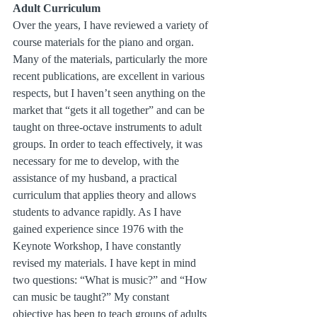
Adult Curriculum
Over the years, I have reviewed a variety of 
course materials for the piano and organ. 
Many of the materials, particularly the more 
recent publications, are excellent in various 
respects, but I haven’t seen anything on the 
market that “gets it all together” and can be 
taught on three-octave instruments to adult 
groups. In order to teach effectively, it was 
necessary for me to develop, with the 
assistance of my husband, a practical 
curriculum that applies theory and allows 
students to advance rapidly. As I have 
gained experience since 1976 with the 
Keynote Workshop, I have constantly 
revised my materials. I have kept in mind 
two questions: “What is music?” and “How 
can music be taught?” My constant 
objective has been to teach groups of adults 