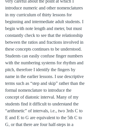
very careful about the point at which I 
introduce numeric and other nomenclatures 
in my curriculum of thirty lessons for 
beginning and intermediate adult students. I 
begin with note length and meter, but must 
constantly check to see that the relationship 
between the ratios and fractions involved in 
these concepts continues to be understood. 
Students can easily confuse finger numbers 
with the numbering systems for rhythm and 
pitch, therefore I identify the fingers by 
name in the earlier lessons. I use descriptive 
terms such as “step and skip” rather than the 
formal nomenclature to introduce the 
concept of diatonic interval. Many of my 
students find it difficult to understand the 
“arithmetic” of intervals, i.e., two 3rds C to 
E and E to G are equivalent to the 5th C to 
G, or that there are four half-steps in a 