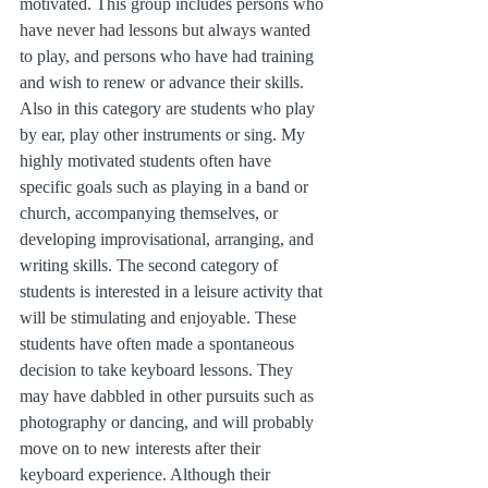
motivated. This group includes persons who 
have never had lessons but always wanted 
to play, and persons who have had training 
and wish to renew or advance their skills. 
Also in this category are students who play 
by ear, play other instruments or sing. My 
highly motivated students often have 
specific goals such as playing in a band or 
church, accompanying themselves, or 
developing improvisational, arranging, and 
writing skills. The second category of 
students is interested in a leisure activity that 
will be stimulating and enjoyable. These 
students have often made a spontaneous 
decision to take keyboard lessons. They 
may have dabbled in other pursuits such as 
photography or dancing, and will probably 
move on to new interests after their 
keyboard experience. Although their 