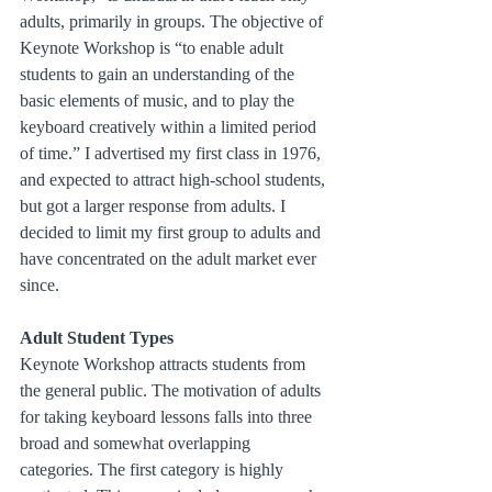
adults, primarily in groups. The objective of 
Keynote Workshop is “to enable adult 
students to gain an understanding of the 
basic elements of music, and to play the 
keyboard creatively within a limited period 
of time.” I advertised my first class in 1976, 
and expected to attract high-school students, 
but got a larger response from adults. I 
decided to limit my first group to adults and 
have concentrated on the adult market ever 
since.
Adult Student Types
Keynote Workshop attracts students from 
the general public. The motivation of adults 
for taking keyboard lessons falls into three 
broad and somewhat overlapping 
categories. The first category is highly 