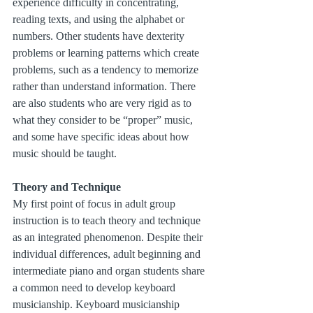
experience difficulty in concentrating, 
reading texts, and using the alphabet or 
numbers. Other students have dexterity 
problems or learning patterns which create 
problems, such as a tendency to memorize 
rather than understand information. There 
are also students who are very rigid as to 
what they consider to be “proper” music, 
and some have specific ideas about how 
music should be taught.
Theory and Technique
My first point of focus in adult group 
instruction is to teach theory and technique 
as an integrated phenomenon. Despite their 
individual differences, adult beginning and 
intermediate piano and organ students share 
a common need to develop keyboard 
musicianship. Keyboard musicianship 