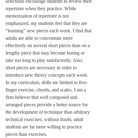
selections encourage students to review their 
repertoire when they practice. While 
memorization of repertoire is not 
emphasized, my students feel that they are 
“learning” new pieces each week. I find that 
adults are able to concentrate more 
effectively on several short pieces than on a 
lengthy piece that may become boring or 
take too long to play satisfactorily. Also, 
short pieces are necessary in order to 
introduce new theory concepts each week. 
In my curriculum, drills are limited to five-
finger exercise, chords, and scales. I am a 
firm believer that well composed and 
arranged pieces provide a better source for 
the development of technique than arbitrary 
technical exercises; without doubt, adult 
students are far more willing to practice 
pieces than exercises.