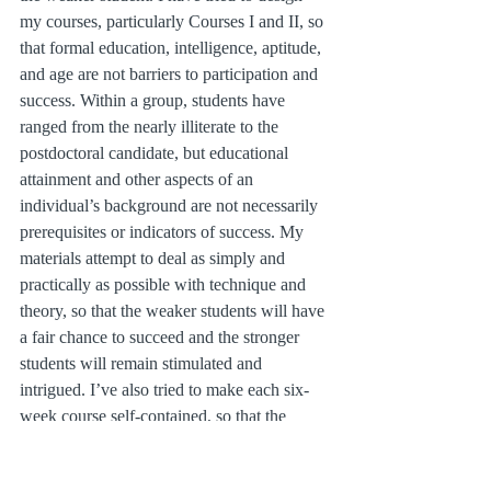
my courses, particularly Courses I and II, so 
that formal education, intelligence, aptitude, 
and age are not barriers to participation and 
success. Within a group, students have 
ranged from the nearly illiterate to the 
postdoctoral candidate, but educational 
attainment and other aspects of an 
individual’s background are not necessarily 
prerequisites or indicators of success. My 
materials attempt to deal as simply and 
practically as possible with technique and 
theory, so that the weaker students will have 
a fair chance to succeed and the stronger 
students will remain stimulated and 
intrigued. I’ve also tried to make each six-
week course self-contained, so that the 
student who leaves the program at the end 
of a course feels a sense of accomplishment 