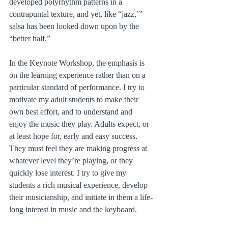
developed polyrhythm patterns in a 
contrapuntal texture, and yet, like “jazz,’” 
salsa has been looked down upon by the 
“better half.”
In the Keynote Workshop, the emphasis is 
on the learning experience rather than on a 
particular standard of performance. I try to 
motivate my adult students to make their 
own best effort, and to understand and 
enjoy the music they play. Adults expect, or 
at least hope for, early and easy success. 
They must feel they are making progress at 
whatever level they’re playing, or they 
quickly lose interest. I try to give my 
students a rich musical experience, develop 
their musicianship, and initiate in them a life-
long interest in music and the keyboard.