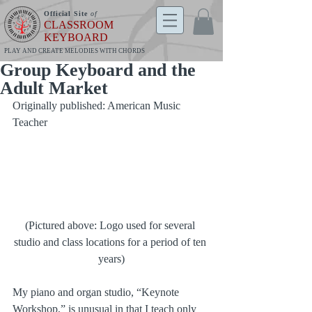
Official Site
of
CLASSROOM
KEYBOARD
PLAY AND CREATE MELODIES WITH CHORDS
Group Keyboard and the
Adult Market
Originally published: American Music 
Teacher
(Pictured above: Logo used for several 
studio and class locations for a period of ten 
years)
My piano and organ studio, “Keynote 
Workshop,” is unusual in that I teach only 