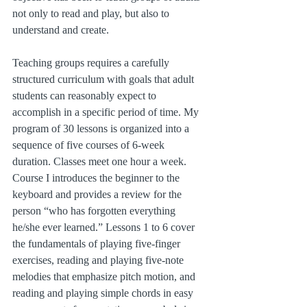
not only to read and play, but also to 
understand and create.
Teaching groups requires a carefully 
structured curriculum with goals that adult 
students can reasonably expect to 
accomplish in a specific period of time. My 
program of 30 lessons is organized into a 
sequence of five courses of 6-week 
duration. Classes meet one hour a week. 
Course I introduces the beginner to the 
keyboard and provides a review for the 
person “who has forgotten everything 
he/she ever learned.” Lessons 1 to 6 cover 
the fundamentals of playing five-finger 
exercises, reading and playing five-note 
melodies that emphasize pitch motion, and 
reading and playing simple chords in easy 