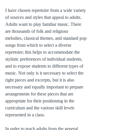
I have chosen repertoire from a wide variety 
of sources and styles that appeal to adults. 
Adults want to play familiar music. There 
are thousands of folk and religious 
melodies, classical themes, and standard pop 
songs from which to select a diverse 
repertoire; this helps to accommodate the 
stylistic preferences of individual students, 
and to expose students to different types of 
music. Not only is it necessary to select the 
right pieces and excerpts, but it is also 
necessary and equally important to prepare 
arrangements for these pieces that are 
appropriate for their positioning in the 
curriculum and the various skill levels 
represented in a class.
In order to teach adults from the general 