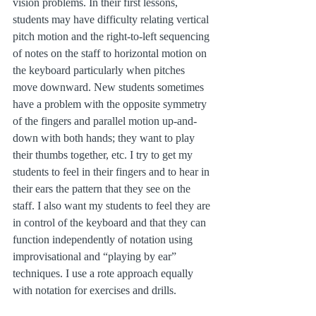
vision problems. In their first lessons, 
students may have difficulty relating vertical 
pitch motion and the right-to-left sequencing 
of notes on the staff to horizontal motion on 
the keyboard particularly when pitches 
move downward. New students sometimes 
have a problem with the opposite symmetry 
of the fingers and parallel motion up-and-
down with both hands; they want to play 
their thumbs together, etc. I try to get my 
students to feel in their fingers and to hear in 
their ears the pattern that they see on the 
staff. I also want my students to feel they are 
in control of the keyboard and that they can 
function independently of notation using 
improvisational and “playing by ear” 
techniques. I use a rote approach equally 
with notation for exercises and drills.