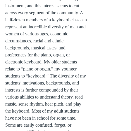
instrument, and this interest seems to cut 
across every segment of the community. A 
half-dozen members of a keyboard class can 
represent an incredible diversity of men and 
women of various ages, economic 
circumstances, racial and ethnic 
backgrounds, musical tastes, and 
preferences for the piano, organ, or 
electronic keyboard. My older students 
relate to “piano or organ,” my younger 
students to “keyboard.” The diversity of my 
students’ motivations, backgrounds, and 
interests is further compounded by their 
various abilities to understand theory, read 
music, sense rhythm, hear pitch, and play 
the keyboard. Most of my adult students 
have not been in school for some time. 
Some are easily confused, forget, or 