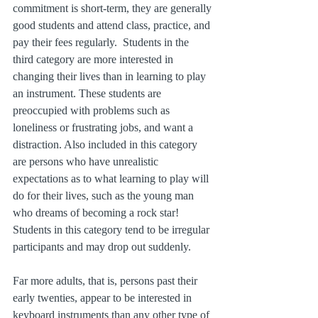
commitment is short-term, they are generally 
good students and attend class, practice, and 
pay their fees regularly.  Students in the 
third category are more interested in 
changing their lives than in learning to play 
an instrument. These students are 
preoccupied with problems such as 
loneliness or frustrating jobs, and want a 
distraction. Also included in this category 
are persons who have unrealistic 
expectations as to what learning to play will 
do for their lives, such as the young man 
who dreams of becoming a rock star! 
Students in this category tend to be irregular 
participants and may drop out suddenly.
Far more adults, that is, persons past their 
early twenties, appear to be interested in 
keyboard instruments than any other type of 