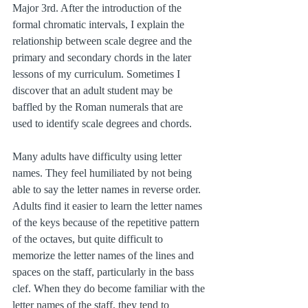
Major 3rd. After the introduction of the 
formal chromatic intervals, I explain the 
relationship between scale degree and the 
primary and secondary chords in the later 
lessons of my curriculum. Sometimes I 
discover that an adult student may be 
baffled by the Roman numerals that are 
used to identify scale degrees and chords.
Many adults have difficulty using letter 
names. They feel humiliated by not being 
able to say the letter names in reverse order. 
Adults find it easier to learn the letter names 
of the keys because of the repetitive pattern 
of the octaves, but quite difficult to 
memorize the letter names of the lines and 
spaces on the staff, particularly in the bass 
clef. When they do become familiar with the 
letter names of the staff, they tend to 