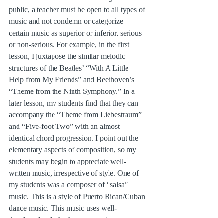
public, a teacher must be open to all types of 
music and not condemn or categorize 
certain music as superior or inferior, serious 
or non-serious. For example, in the first 
lesson, I juxtapose the similar melodic 
structures of the Beatles’ “With A Little 
Help from My Friends” and Beethoven’s 
“Theme from the Ninth Symphony.” In a 
later lesson, my students find that they can 
accompany the “Theme from Liebestraum” 
and “Five-foot Two” with an almost 
identical chord progression. I point out the 
elementary aspects of composition, so my 
students may begin to appreciate well-
written music, irrespective of style. One of 
my students was a composer of “salsa” 
music. This is a style of Puerto Rican/Cuban 
dance music. This music uses well-