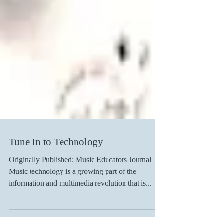
Tune In to Technology
Originally Published: Music Educators Journal
Music technology is a growing part of the
information and multimedia revolution that is...