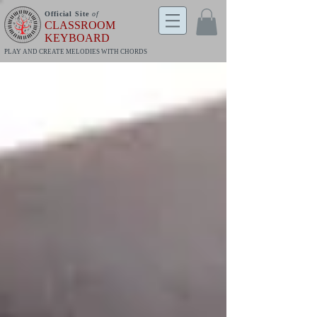
Official Site
of
CLASSROOM
KEYBOARD
PLAY AND CREATE MELODIES WITH CHORDS