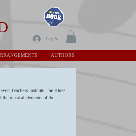
D
Log In
RRANGEMENTS
AUTHORS
aven Teachers Institute The Blues
f the musical elements of the