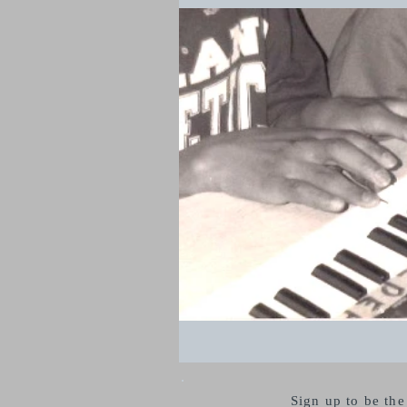
Sign up to be th