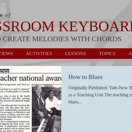
te
of
SSROOM KEYBOAR
 CREATE MELODIES WITH CHORDS
VIEWS
ACTIVITIES
LESSONS
TOPICS
A
How to Blues
Originally Published: Yale-New H
as a Teaching Unit The teaching o
blues...