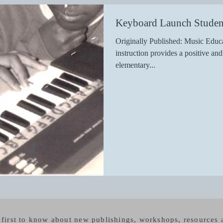
Keyboard Launch Studen
Originally Published: Music Educ
instruction provides a positive an
elementary...
e first to know about new publishings, workshops, resource