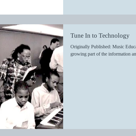
Tune In to Technology
Originally Published: Music Educa
growing part of the information an