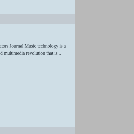
tors Journal Music technology is a
d multimedia revolution that is...