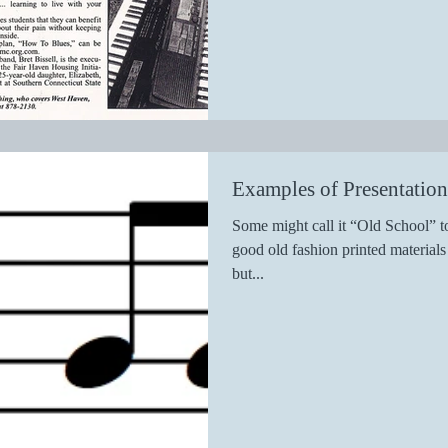
Examples of Presentatio
Some might call it “Old School” to
good old fashion printed materia
but...