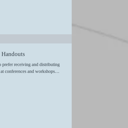
n Handouts
 prefer receiving and distributing
ls at conferences and workshops…