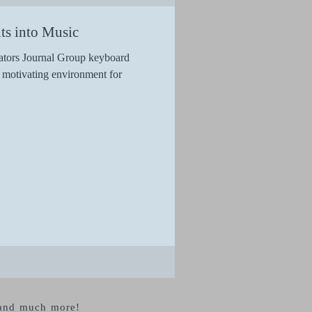
ts into Music
ators Journal Group keyboard
d motivating environment for
s and much more!