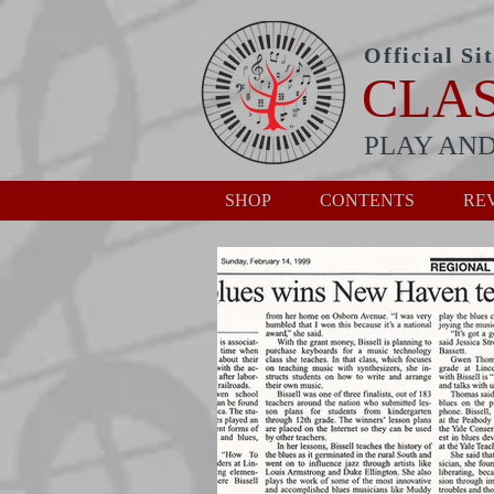
Official Si
CLA
PLAY AND
SHOP
CONTENTS
RE