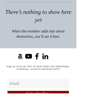
There’s nothing to show here
yet
When this member adds info about
themselves, you’ll see it here.
Sign up to be the first to know about new publishings,
workshops, resources and much more!
Subscribe Now
Privacy Policy