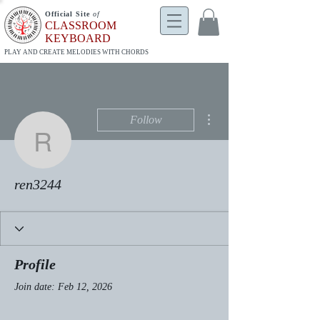
Official Site
of
CLASSROOM
KEYBOARD
PLAY AND CREATE MELODIES WITH CHORDS
More actions
Follow
ren3244
ren3244
Profile
Join date: Feb 12, 2026