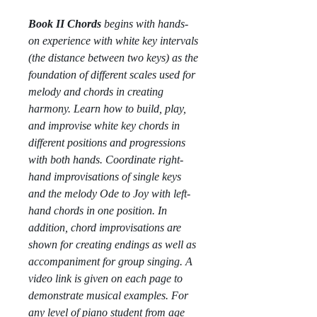
Book II Chords
begins with hands-
on experience with white key intervals
(the distance between two keys) as the
foundation of different scales used for
melody and chords in creating
harmony. Learn how to build, play,
and improvise white key chords in
different positions and progressions
with both hands. Coordinate right-
hand improvisations of single keys
and the melody Ode to Joy with left-
hand chords in one position. In
addition, chord improvisations are
shown for creating endings as well as
accompaniment for group singing. A
video link is given on each page to
demonstrate musical examples.
For
any level of piano student from age