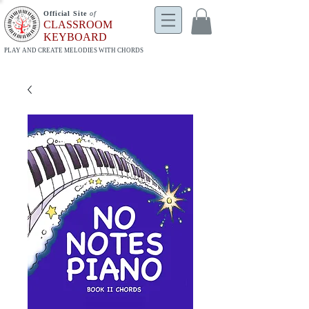
Official Site
of
CLASSROOM
KEYBOARD
PLAY AND CREATE MELODIES WITH CHORDS