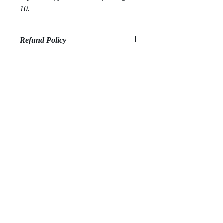
10.
Refund Policy
All sales are final. We do not offer
refunds.
Sign up to be the first to know about new publishings,
workshops, resources and much more!
Subscribe Now
Privacy Policy