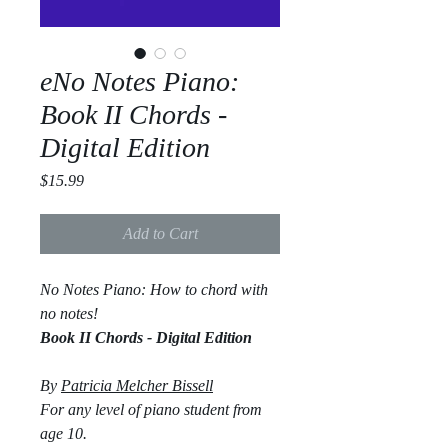
eNo Notes Piano:
Book II Chords -
Digital Edition
Price
$15.99
Add to Cart
No Notes Piano: How to chord with
no notes!
Book II Chords - Digital Edition
By
Patricia Melcher Bissell
For any level of piano student from
age 10.